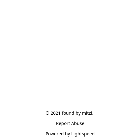
© 2021 found by mitzi. 
Report Abuse
Powered by Lightspeed