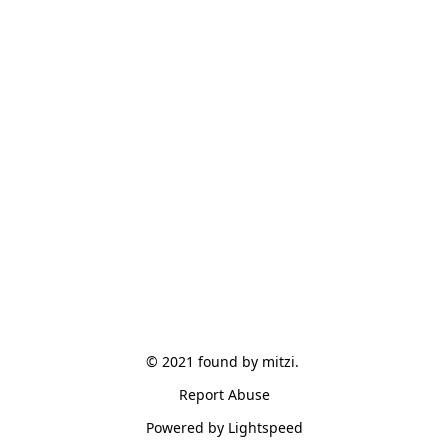
© 2021 found by mitzi. 
Report Abuse
Powered by Lightspeed