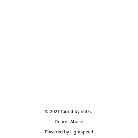
© 2021 found by mitzi. 
Report Abuse
Powered by Lightspeed