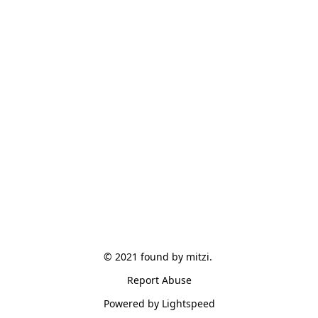
© 2021 found by mitzi. 
Report Abuse
Powered by Lightspeed