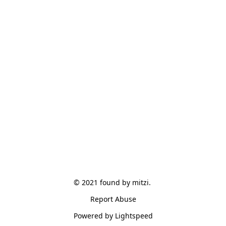
© 2021 found by mitzi. 
Report Abuse
Powered by Lightspeed