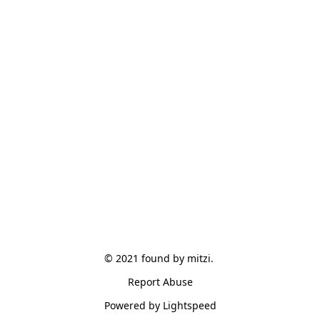
© 2021 found by mitzi. 
Report Abuse
Powered by Lightspeed