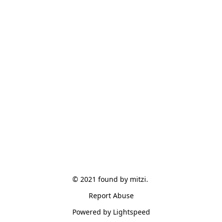
© 2021 found by mitzi. 
Report Abuse
Powered by Lightspeed